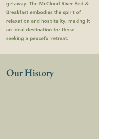
getaway. The McCloud River Bed &
Breakfast embodies the spirit of
relaxation and hospitality, making it
an ideal destination for those
seeking a peaceful retreat.
Our History