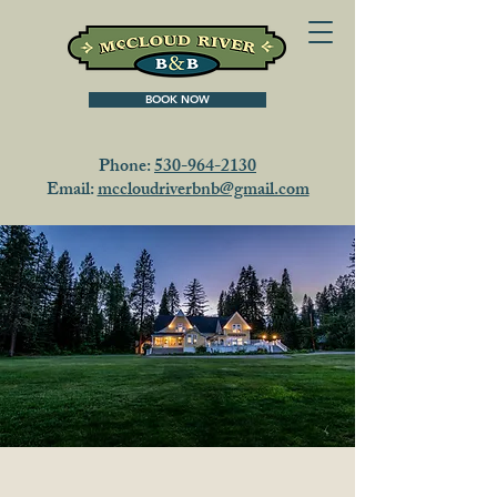
BOOK NOW
Phone:
530-964-2130
Email:
mccloudriverbnb@gmail.com