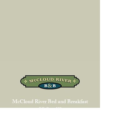
McCloud River Bed and Breakfast
PO Box 472
325 Lawndale Court
McCloud, CA 96057
1-530-964-2130
phone