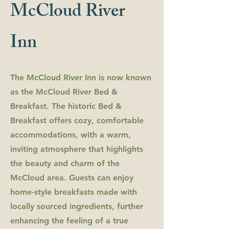
McCloud River
Inn
The McCloud River Inn is now known
as the McCloud River Bed &
Breakfast. The historic Bed &
Breakfast offers cozy, comfortable
accommodations, with a warm,
inviting atmosphere that highlights
the beauty and charm of the
McCloud area. Guests can enjoy
home-style breakfasts made with
locally sourced ingredients, further
enhancing the feeling of a true